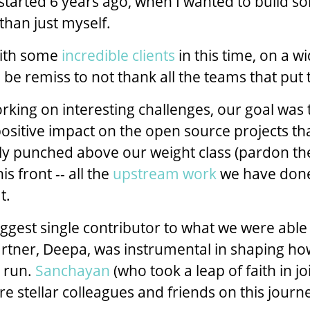
started 6 years ago, when I wanted to build s
than just myself.
ith some
incredible clients
in this time, on a w
 be remiss to not thank all the teams that put t
orking on interesting challenges, our goal wa
sitive impact on the open source projects th
ruly punched above our weight class (pardon t
s front -- all the
upstream work
we have done
t.
iggest single contributor to what we were able 
rtner, Deepa, was instrumental in shaping h
 run.
Sanchayan
(who took a leap of faith in joi
e stellar colleagues and friends on this journ