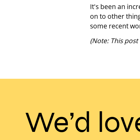
It's been an inc
on to other thin
some recent wor
(Note: This post
We’d lov