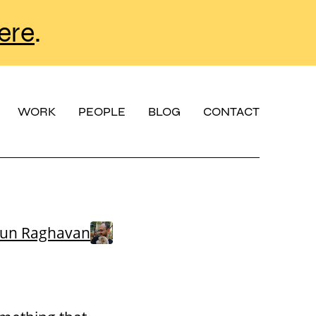
ere
.
WORK
PEOPLE
BLOG
CONTACT
run Raghavan