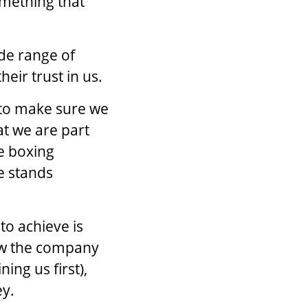
omething that
ide range of
heir trust in us.
s to make sure we
at we are part
he boxing
 stands
to achieve is
ow the company
ning us first),
ey.