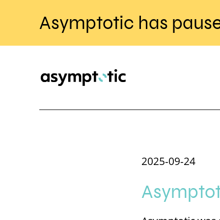
Asymptotic has pause
2025-09-24
Asymptoti