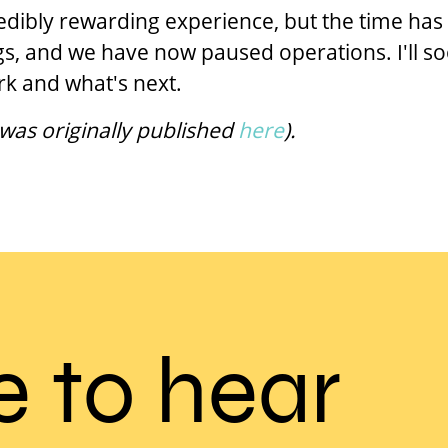
redibly rewarding experience, but the time h
gs, and we have now paused operations. I'll s
k and what's next.
 was originally published
here
).
e to hear