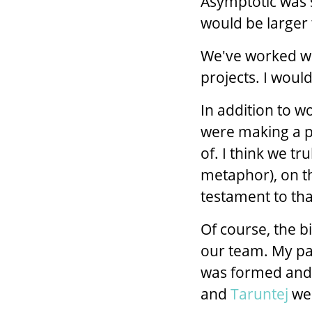
Asymptotic was 
would be larger 
We've worked w
projects. I would
In addition to w
were making a po
of. I think we t
metaphor), on thi
testament to tha
Of course, the b
our team. My pa
was formed and
and
Taruntej
wer