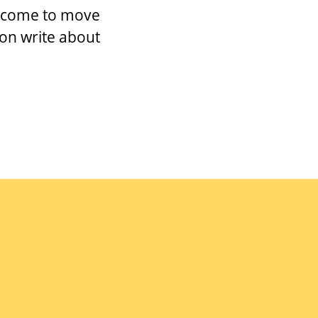
as come to move
oon write about