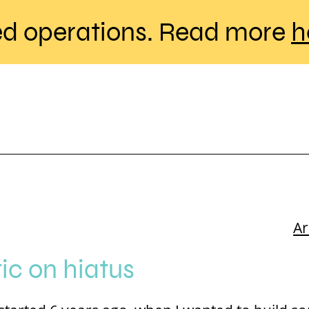
d operations. Read more
h
A
c on hiatus